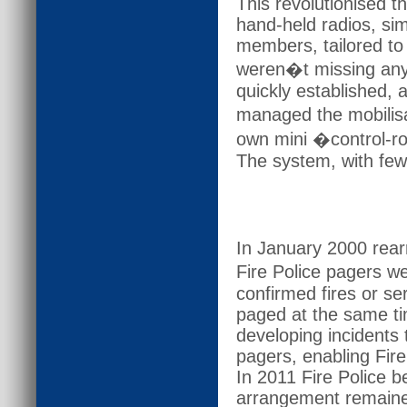
This revolutionised 
hand-held radios, sim
members, tailored to 
weren�t missing any 
quickly established,
managed the mobilisa
own mini �control-ro
The system, with few
In January 2000 rear
Fire Police pagers we
confirmed fires or s
paged at the same ti
developing incidents
pagers, enabling Fire
In 2011 Fire Police 
arrangement remaine