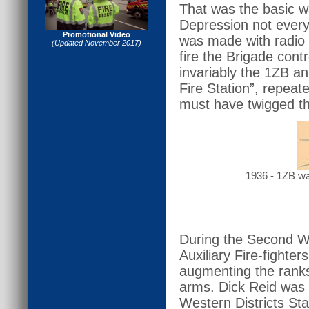
That was the basic w
Depression not every
Promotional Video
was made with radio 
(Updated November 2017)
fire the Brigade co
invariably the 1ZB an
Fire Station”, repeat
must have twigged th
1936 - 1ZB was
During the Second Wo
Auxiliary Fire-fighte
augmenting the ranks
arms. Dick Reid was
Western Districts St