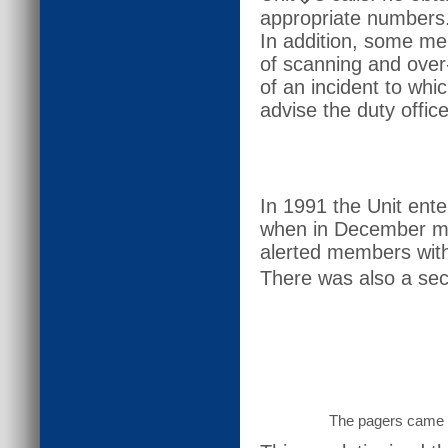
appropriate numbers
In addition, some me
of scanning and over-
of an incident to wh
advise the duty office
In 1991 the Unit ent
when in December me
alerted members with 
There was also a sec
The pagers came a