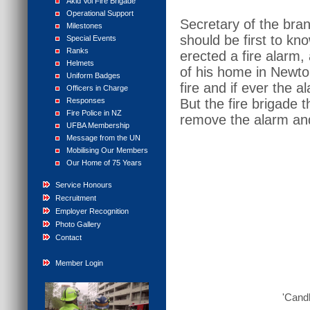
Akld Vol Fire Brigade
Operational Support
Secretary of the bra
Milestones
should be first to kn
Special Events
Ranks
erected a fire alarm,
Helmets
of his home in Newton
Uniform Badges
fire and if ever the
Officers in Charge
Responses
But the fire brigade 
Fire Police in NZ
remove the alarm and
UFBA Membership
Message from the UN
Mobilising Our Members
Our Home of 75 Years
Service Honours
Recruitment
Employer Recognition
Photo Gallery
Contact
Member Login
'Candl