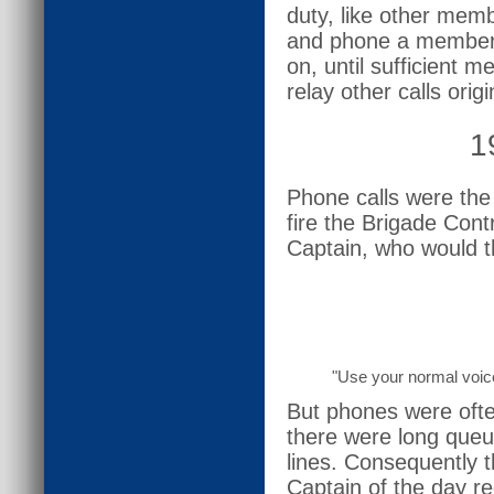
duty, like other memb
and phone a member 
on, until sufficient
relay other calls orig
1
Phone calls were the
fire the Brigade Con
Captain, who would t
"Use your normal voic
But phones were ofte
there were long queu
lines. Consequently t
Captain of the day r