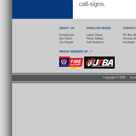
call-signs.
ABOUT US
POPULAR PAGES
CONTAC
Introduction
Latest News
PO Box 6
Our Patch
Photo Gallery
Victoria S
Our People
Call Statistics
Auckland
PROUD MEMBER OF : *
Copyright ©
2026 Auckla