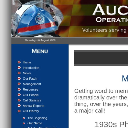
Thursday - 6 August 2026
Home
Introduction
News
M
Our Patch
Management
Resources
Getting word to memb
Our People
dramatically over th
Call Statistics
thing, over the years
Annual Reports
a major call!
Our History
The Beginning
1930s P
Our Name