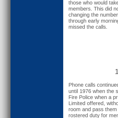
those who would take 
members. This did not
changing the number
through early morning
missed the calls.
Phone calls continu
until 1976 when the 
Fire Police when a pr
Limited offered, witho
room and pass them 
rostered duty for mem