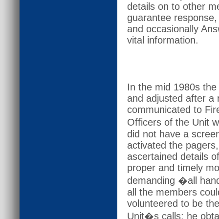
details on to other m
guarantee response, 
and occasionally Ans
vital information.
In the mid 1980s th
and adjusted after a
communicated to Fire 
Officers of the Unit
did not have a screen
activated the pagers
ascertained details 
proper and timely mob
demanding �all hands
all the members cou
volunteered to be the
Unit�s calls: he obta