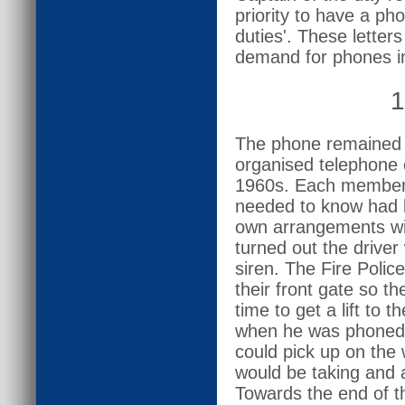
priority to have a pho
duties'. These letter
demand for phones i
1
The phone remained 
organised telephone c
1960s. Each member 
needed to know had b
own arrangements with
turned out the drive
siren. The Fire Polic
their front gate so th
time to get a lift to
when he was phoned 
could pick up on th
would be taking and 
Towards the end of th