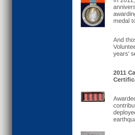
In 2011,
annivers
awarding
medal to
And tho
Volunte
years’ s
2011 Ca
Certific
Awarded
contrib
deployed
earthqu