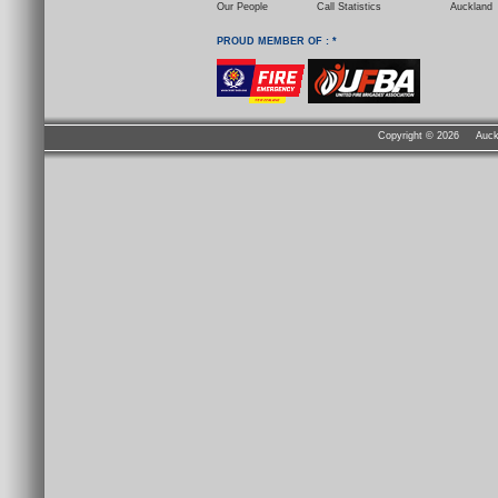
Our People
Call Statistics
Auckland
PROUD MEMBER OF : *
Copyright ©
2026 Auckla