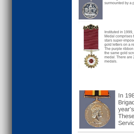
surmounted by a 
Instituted in 1999
Medal comprises t
stars super-impose
gold letters on a 
The purple ribbon
the same gold scro
medal. There are 2
medals.
In 198
Briga
year's
These
Servi