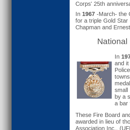
Corps' 25th annivers
In
1967
-March- the C
for a triple Gold Sta
Chapman and Ernest P
National
In
19
and it
Polic
towns
medal
small
by a 
a bar 
These Fire Board and
awarded in lieu of th
Association Inc., (U