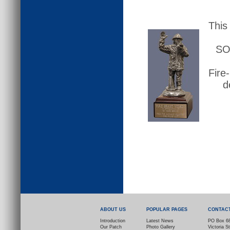
This
SO 
Fire-
d
ABOUT US
POPULAR PAGES
CONTAC
Introduction
Latest News
PO Box 6
Our Patch
Photo Gallery
Victoria S