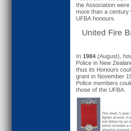
the Association were e
more than a century 
UFBA honours.
United Fire B
In
1984
(August), how
Police in New Zealand
thus its Honours cou
grant in November 19
Police members could
those of the UFBA.
The silver, 5 year
fighter at work, it 
red ribbon by an e
which includes a m
showing crossed 