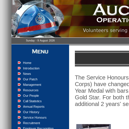
Sunday - 9 August 2026
Home
Introduction
News
The Service Honours 
Our Patch
Corps) have changed 
Management
Year Medal with bars
Resources
Our People
Gold Star. For both t
Call Statistics
additional 2 years' se
Annual Reports
Our History
Service Honours
Recruitment
Employer Recognition