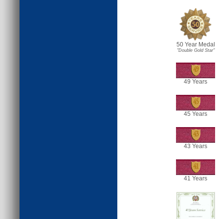
50 Year Medal
"Double Gold Star"
49
49 Years
45
45 Years
43
43 Years
41
41 Years