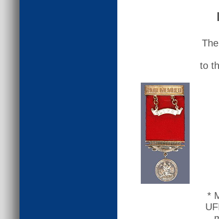
The
to t
* 
UFB
m