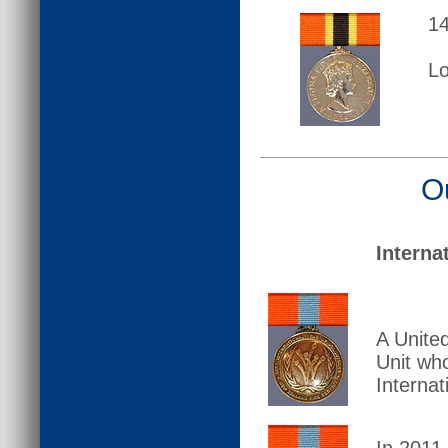
14
L
O
Interna
A Unite
Unit wh
Internat