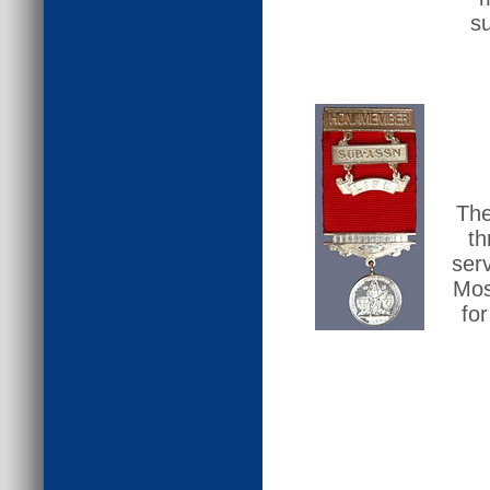
su
The
th
ser
Mos
fo