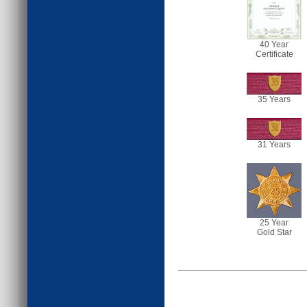
40 Year
Certificate
35
35 Years
31
31 Years
25 Year
Gold Star