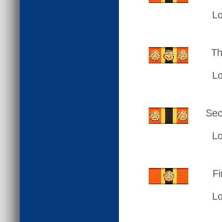
L
Th
L
Sec
L
Fi
L