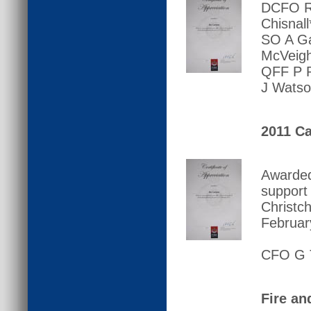
DCFO R 
Chisnal
SO A Ga
McVeigh
QFF P R
J Watso
2011 Ca
Awarded
support
Christc
Februar
CFO G T
Fire an