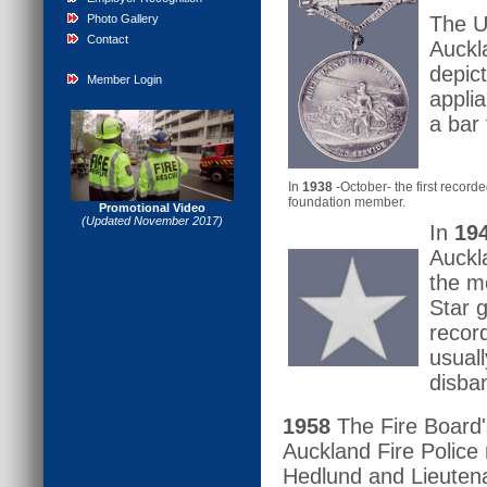
Photo Gallery
The U
Contact
Auckl
depict
Member Login
appli
a bar
In
1938
-October- the first recor
foundation member.
Promotional Video
(Updated November 2017)
In
19
Auckl
the m
Star 
recor
usuall
disba
1958
The Fire Board'
Auckland Fire Police
Hedlund and Lieutena