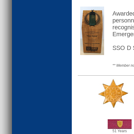
Awarded
personn
recogni
Emergen
SSO D S
** Member no
51
51 Years