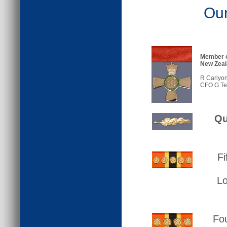
Our
Member o
New Zeal
R Carlyon
CFO G Te
Qu
Fi
L
Fou